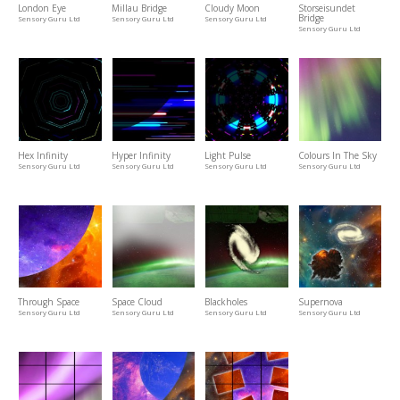
London Eye
Millau Bridge
Cloudy Moon
Storseisundet
Bridge
Sensory Guru Ltd
Sensory Guru Ltd
Sensory Guru Ltd
Sensory Guru Ltd
Hex Infinity
Hyper Infinity
Light Pulse
Colours In The Sky
Sensory Guru Ltd
Sensory Guru Ltd
Sensory Guru Ltd
Sensory Guru Ltd
Through Space
Space Cloud
Blackholes
Supernova
Sensory Guru Ltd
Sensory Guru Ltd
Sensory Guru Ltd
Sensory Guru Ltd