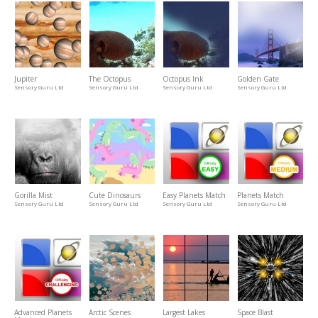
Jupiter
The Octopus
Octopus Ink
Golden Gate
Sensory Guru Ltd
Sensory Guru Ltd
Sensory Guru Ltd
Sensory Guru Ltd
Gorilla Mist
Cute Dinosaurs
Easy Planets Match
Planets Match
Sensory Guru Ltd
Sensory Guru Ltd
Sensory Guru Ltd
Sensory Guru Ltd
Advanced Planets
Arctic Scenes
Largest Lakes
Space Blast