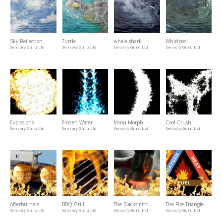
Sky Reflection
Turtle
whale shark
Whirlpool
Sensory Guru Ltd
Sensory Guru Ltd
Sensory Guru Ltd
Sensory Guru Ltd
Explosions
Frozen Water
Moon Morph
Cool Crush
Sensory Guru Ltd
Sensory Guru Ltd
Sensory Guru Ltd
Sensory Guru Ltd
Afterburners
BBQ Grill
The Blacksmith
The Fire Triangle
Sensory Guru Ltd
Sensory Guru Ltd
Sensory Guru Ltd
Sensory Guru Ltd