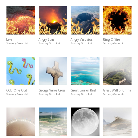
Lava
Angry Etna
Angry Vesuvius
Ring Of fire
Sensory Guru Ltd
Sensory Guru Ltd
Sensory Guru Ltd
Sensory Guru Ltd
Odd One Out
George Vince Cross
Great Barrier Reef
Great Wall of China
Sensory Guru Ltd
Sensory Guru Ltd
Sensory Guru Ltd
Sensory Guru Ltd