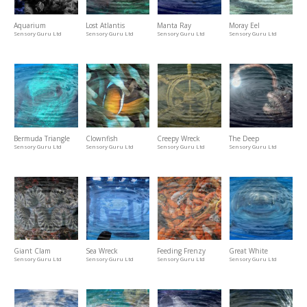
Aquarium
Lost Atlantis
Manta Ray
Moray Eel
Sensory Guru Ltd
Sensory Guru Ltd
Sensory Guru Ltd
Sensory Guru Ltd
Bermuda Triangle
Clownfish
Creepy Wreck
The Deep
Sensory Guru Ltd
Sensory Guru Ltd
Sensory Guru Ltd
Sensory Guru Ltd
Giant Clam
Sea Wreck
Feeding Frenzy
Great White
Sensory Guru Ltd
Sensory Guru Ltd
Sensory Guru Ltd
Sensory Guru Ltd