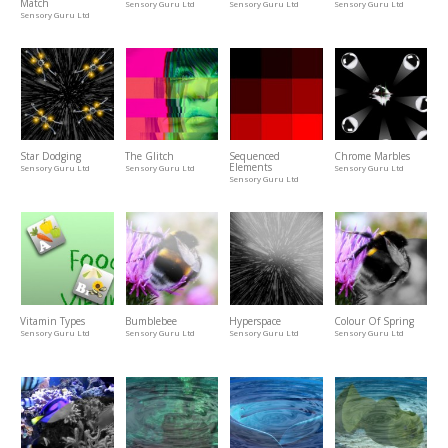
Match
Sensory Guru Ltd
Sensory Guru Ltd
Sensory Guru Ltd
Sensory Guru Ltd
Star Dodging
The Glitch
Sequenced
Chrome Marbles
Elements
Sensory Guru Ltd
Sensory Guru Ltd
Sensory Guru Ltd
Sensory Guru Ltd
Vitamin Types
Bumblebee
Hyperspace
Colour Of Spring
Sensory Guru Ltd
Sensory Guru Ltd
Sensory Guru Ltd
Sensory Guru Ltd