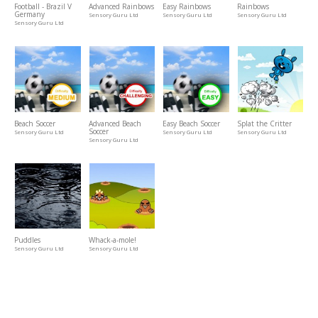
Football - Brazil V
Advanced Rainbows
Easy Rainbows
Rainbows
Germany
Sensory Guru Ltd
Sensory Guru Ltd
Sensory Guru Ltd
Sensory Guru Ltd
Beach Soccer
Advanced Beach
Easy Beach Soccer
Splat the Critter
Soccer
Sensory Guru Ltd
Sensory Guru Ltd
Sensory Guru Ltd
Sensory Guru Ltd
Puddles
Whack-a-mole!
Sensory Guru Ltd
Sensory Guru Ltd