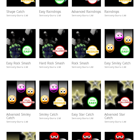
Shape Catch
Easy Raindrops
Advanced Raindrops
Raindrops
Sensory Guru Ltd
Sensory Guru Ltd
Sensory Guru Ltd
Sensory Guru Ltd
Easy Rock Smash
Hard Rock Smash
Rock Smash
Easy Smiley Catch
Sensory Guru Ltd
Sensory Guru Ltd
Sensory Guru Ltd
Sensory Guru Ltd
Advanced Smiley
Smiley Catch
Easy Star Catch
Advanced Star
Catch
Catch
Sensory Guru Ltd
Sensory Guru Ltd
Sensory Guru Ltd
Sensory Guru Ltd