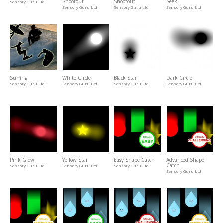
Shootout
Shootout
Seek
Sensory Guru Ltd
Sensory Guru Ltd
Sensory Guru Ltd
Sensory Guru Ltd
Surfing
White Circle
Black Star
Dark Circle
Sensory Guru Ltd
Sensory Guru Ltd
Sensory Guru Ltd
Sensory Guru Ltd
Pink Glow
Yellow Star
Easy Shape Catch
Advanced Shape
Catch
Sensory Guru Ltd
Sensory Guru Ltd
Sensory Guru Ltd
Sensory Guru Ltd