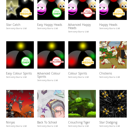
Star Catch
Easy Happy Heads
Advanced Happy
Happy Heads
Heads
Sensory Guru Ltd
Sensory Guru Ltd
Sensory Guru Ltd
Sensory Guru Ltd
Easy Colour Spirits
Advanced Colour
Colour Spirits
Chickens
Spirits
Sensory Guru Ltd
Sensory Guru Ltd
Sensory Guru Ltd
Sensory Guru Ltd
Ninjas
Back To School
Crouching Tiger
Star Dodging
Sensory Guru Ltd
Sensory Guru Ltd
Sensory Guru Ltd
Sensory Guru Ltd