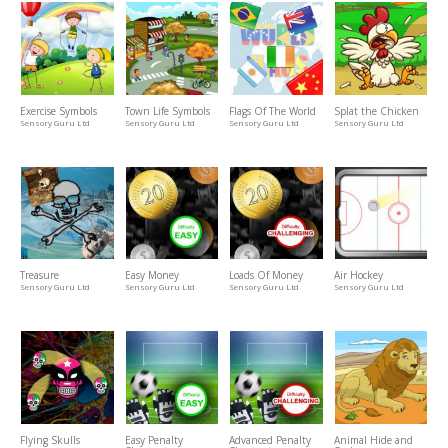
Exercise Symbols
Town Life Symbols
Flags Of The World
Splat the Chicken
Sensory Guru Ltd
Sensory Guru Ltd
Sensory Guru Ltd
Sensory Guru Ltd
Treasure
Easy Money
Loads Of Money
Air Hockey
Sensory Guru Ltd
Sensory Guru Ltd
Sensory Guru Ltd
Sensory Guru Ltd
Flying Skulls
Easy Penalty
Advanced Penalty
Animal Hide and