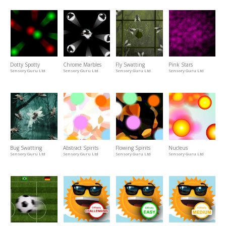
Dotty Spotty
Chrome Marbles
Fly Swatting
Pink Stars
Sensory Guru Ltd
Sensory Guru Ltd
Sensory Guru Ltd
Sensory Guru Ltd
Bug Swatting
Abstract Spirits
Flowing Spirits
Nucleus
Sensory Guru Ltd
Sensory Guru Ltd
Sensory Guru Ltd
Sensory Guru Ltd