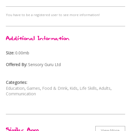
You have to be a registered user to see more information!
Additional Information
Size
0.00mb
Offered By
Sensory Guru Ltd
Categories
Education
Games
Food & Drink
Kids
Life Skills
Adults
Communication
Similar Apps
View More