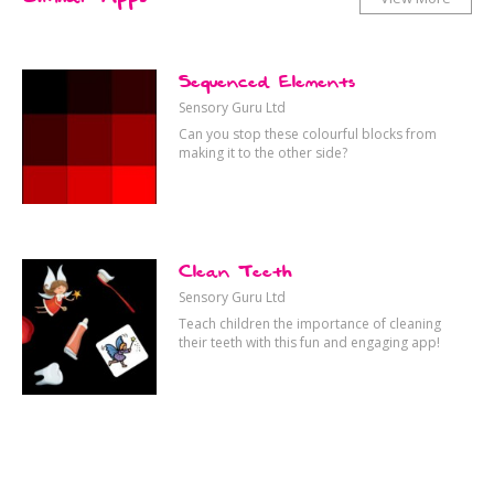
Sequenced Elements
Sensory Guru Ltd
Can you stop these colourful blocks from
making it to the other side?
Clean Teeth
Sensory Guru Ltd
Teach children the importance of cleaning
their teeth with this fun and engaging app!