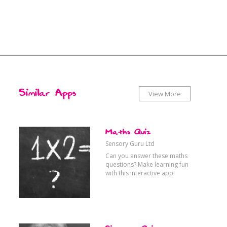
x
x
Similar Apps
View More
Therapy
ytime
Food & Drink
Maths Quiz
Sensory Guru Ltd
Can you answer these maths
Choosing
vel
Active
questions? Make learning fun
with this interactive app!
Games
orts
Languages