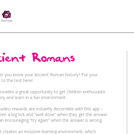
Partners
ient Romans
Age
Education
ion
Games
Pla
do you know your Ancient Roman history? Put your
to the test here!
provides a great opportunity to get children enthusiastic
uditory Stimulation
Targeting
History
Tra
ory and learn in a fun environment.
video rewards are instantly discernible with this app –
Fun
Themes
ldren a big tick and “well done” when they get the answer
ainment
Kids
Sp
 an encouraging “try again” when the answer is wrong.
 creates an inclusive learning environment, which