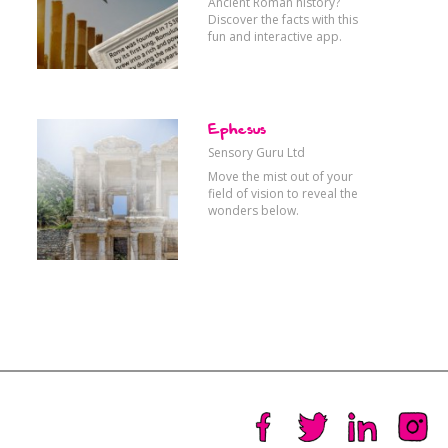
Ancient Roman history?
Discover the facts with this
fun and interactive app.
Ephesus
Sensory Guru Ltd
Move the mist out of your
field of vision to reveal the
wonders below.