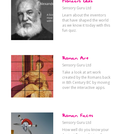
Pioneers Quiz
ansport
Communication
Sensory Guru Ltd
Learn about the inventors
that have shaped the world
as we know it today with this
fun quiz.
oks
Science & Tech
Roman Art
Sensory Guru Ltd
Take a look at art work
created by the Romans back
in 8th Century BC by moving
over the interactive apps.
Roman Facts
Sensory Guru Ltd
How well do you know your