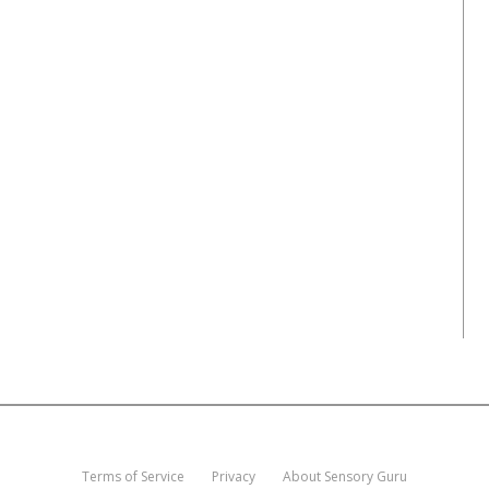
Terms of Service
Privacy
About Sensory Guru