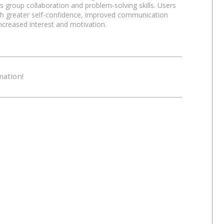
 group collaboration and problem-solving skills. Users
Relaxation
Tr
ith greater self-confidence, improved communication
increased interest and motivation.
Mysterious
Bo
mation!