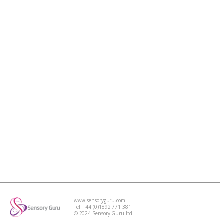
www.sensoryguru.com
Tel: +44 (0)1892 771 381
© 2024 Sensory Guru ltd