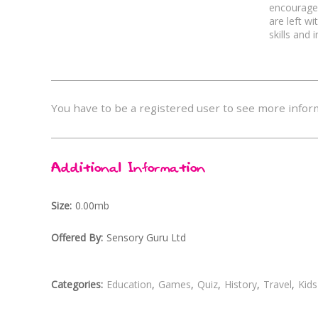
encourages
Life Skills
Adults
are left w
skills and 
Surreal
Festive
You have to be a registered user to see more infor
Additional Information
Size
0.00mb
Offered By
Sensory Guru Ltd
Categories
Education
Games
Quiz
History
Travel
Kids