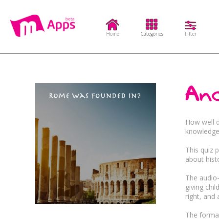
Home
Categories
Filter
Categories
Filter
Anc
Complex Needs
Sensory
Educat
How well 
knowledge 
This quiz 
Visual Stimulation
A
Quiz
Music
about hist
The audio-
Communication
giving chi
Adventure
Entert
right, and
The format